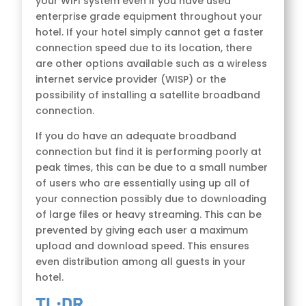
your WIFI system even if you have used
enterprise grade equipment throughout your
hotel. If your hotel simply cannot get a faster
connection speed due to its location, there
are other options available such as a wireless
internet service provider (WISP) or the
possibility of installing a satellite broadband
connection.
If you do have an adequate broadband
connection but find it is performing poorly at
peak times, this can be due to a small number
of users who are essentially using up all of
your connection possibly due to downloading
of large files or heavy streaming. This can be
prevented by giving each user a maximum
upload and download speed. This ensures
even distribution among all guests in your
hotel.
TL;DR