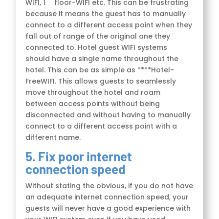
WIFI, 1
floor-WIFI etc. This can be frustrating
because it means the guest has to manually
connect to a different access point when they
fall out of range of the original one they
connected to. Hotel guest WIFI systems
should have a single name throughout the
hotel. This can be as simple as ****Hotel-
FreeWIFI. This allows guests to seamlessly
move throughout the hotel and roam
between access points without being
disconnected and without having to manually
connect to a different access point with a
different name.
5. Fix poor internet
connection speed
Without stating the obvious, if you do not have
an adequate internet connection speed, your
guests will never have a good experience with