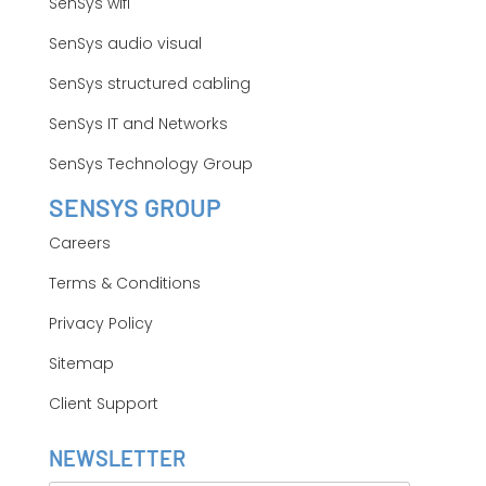
SenSys wifi
SenSys audio visual
SenSys structured cabling
SenSys IT and Networks
SenSys Technology Group
SENSYS GROUP
Careers
Terms & Conditions
Privacy Policy
Sitemap
Client Support
NEWSLETTER