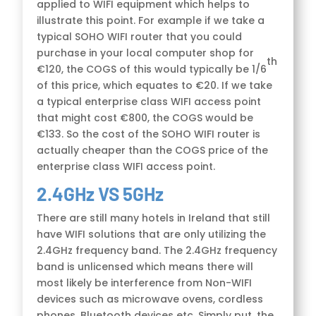
applied to WIFI equipment which helps to
illustrate this point. For example if we take a
typical SOHO WIFI router that you could
purchase in your local computer shop for
th
€120, the COGS of this would typically be 1/6
of this price, which equates to €20. If we take
a typical enterprise class WIFI access point
that might cost €800, the COGS would be
€133. So the cost of the SOHO WIFI router is
actually cheaper than the COGS price of the
enterprise class WIFI access point.
2.4GHz VS 5GHz
There are still many hotels in Ireland that still
have WIFI solutions that are only utilizing the
2.4GHz frequency band. The 2.4GHz frequency
band is unlicensed which means there will
most likely be interference from Non-WIFI
devices such as microwave ovens, cordless
phones, Bluetooth devices etc. Simply put, the