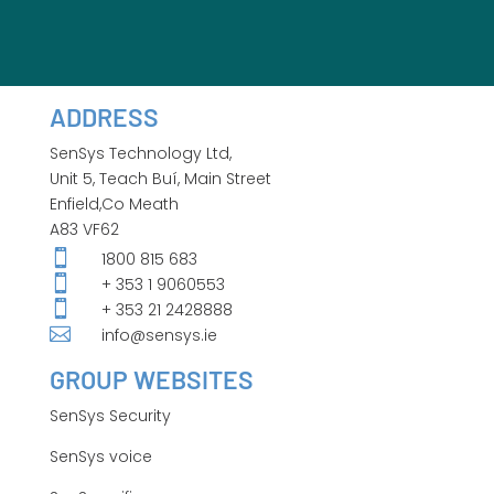
ADDRESS
SenSys Technology Ltd,
Unit 5, Teach Buí, Main Street
Enfield,Co Meath
A83 VF62

1800 815 683

+ 353 1 9060553

+ 353 21 2428888

info@sensys.ie
GROUP WEBSITES
SenSys Security
SenSys voice