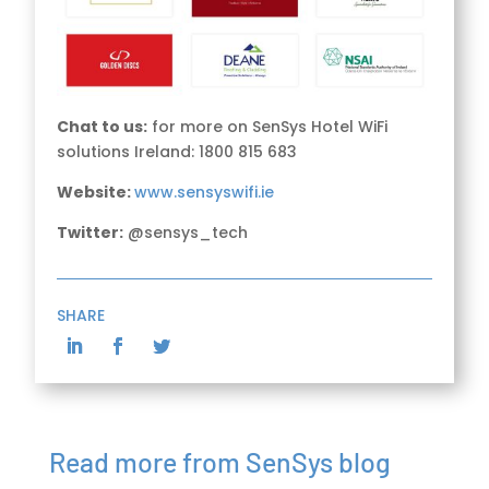
Chat to us:
for more on SenSys Hotel WiFi
solutions Ireland: 1800 815 683
Website:
www.sensyswifi.ie
Twitter:
@sensys_tech
SHARE
Read more from SenSys blog