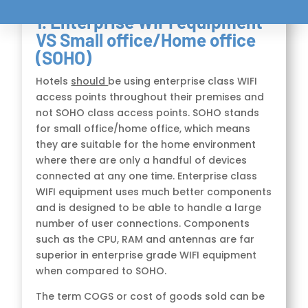
1. Enterprise WIFI equipment
VS Small office/Home office
(SOHO)
Hotels
should
be using enterprise class WIFI
access points throughout their premises and
not SOHO class access points. SOHO stands
for small office/home office, which means
they are suitable for the home environment
where there are only a handful of devices
connected at any one time. Enterprise class
WIFI equipment uses much better components
and is designed to be able to handle a large
number of user connections. Components
such as the CPU, RAM and antennas are far
superior in enterprise grade WIFI equipment
when compared to SOHO.
The term COGS or cost of goods sold can be