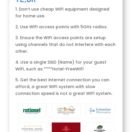
1. Don’t use cheap WIFI equipment designed
for home use.
2. Use WIFI access points with 5GHz radios.
3. Ensure the WIFI access points are setup
using channels that do not interfere with each
other.
4. Use a single SSID (Name) for your guest
WIFI, such as ****Hotel-FreeWIFI
5. Get the best internet connection you can
afford, a great WIFI system with slow
connection speed is not a great WIFI system.