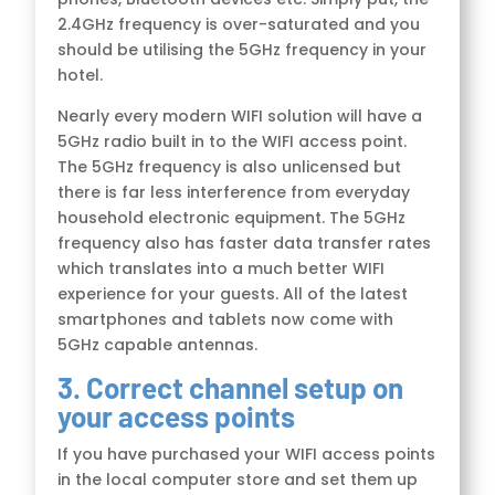
2.4GHz frequency is over-saturated and you
should be utilising the 5GHz frequency in your
hotel.
Nearly every modern WIFI solution will have a
5GHz radio built in to the WIFI access point.
The 5GHz frequency is also unlicensed but
there is far less interference from everyday
household electronic equipment. The 5GHz
frequency also has faster data transfer rates
which translates into a much better WIFI
experience for your guests. All of the latest
smartphones and tablets now come with
5GHz capable antennas.
3. Correct channel setup on
your access points
If you have purchased your WIFI access points
in the local computer store and set them up