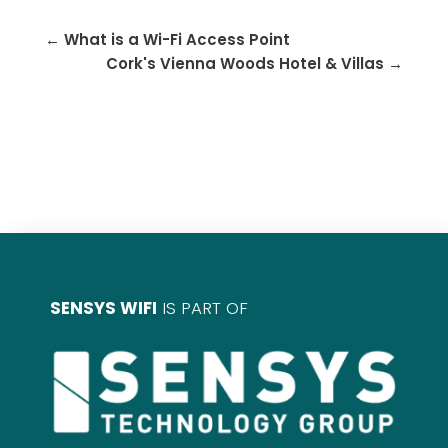
←
What is a Wi-Fi Access Point
Cork's Vienna Woods Hotel & Villas
→
SENSYS WIFI
IS PART OF