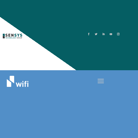
5 WAYS TO IMPROVE YOUR HOTEL
GUEST WIFI SYSTEM
December 21, 2021
Top Here are 5 ways hotels can improve their
guest WIFI systems
Here are 5 ways hotels can improve their
guest WIFI systems: