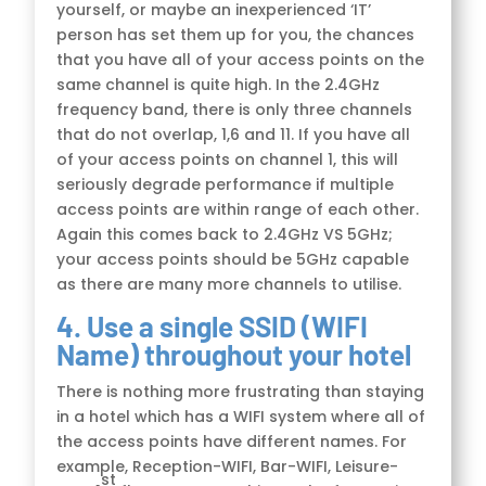
yourself, or maybe an inexperienced ‘IT’
person has set them up for you, the chances
that you have all of your access points on the
same channel is quite high. In the 2.4GHz
frequency band, there is only three channels
that do not overlap, 1,6 and 11. If you have all
of your access points on channel 1, this will
seriously degrade performance if multiple
access points are within range of each other.
Again this comes back to 2.4GHz VS 5GHz;
your access points should be 5GHz capable
as there are many more channels to utilise.
4. Use a single SSID (WIFI
Name) throughout your hotel
There is nothing more frustrating than staying
in a hotel which has a WIFI system where all of
the access points have different names. For
example, Reception-WIFI, Bar-WIFI, Leisure-
st