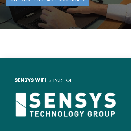
SENSYS WIFI
IS PART OF