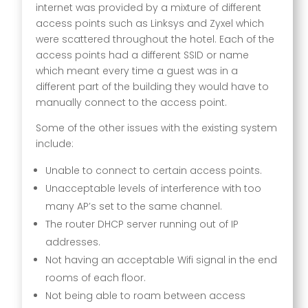
internet was provided by a mixture of different
access points such as Linksys and Zyxel which
were scattered throughout the hotel. Each of the
access points had a different SSID or name
which meant every time a guest was in a
different part of the building they would have to
manually connect to the access point.
Some of the other issues with the existing system
include:
Unable to connect to certain access points.
Unacceptable levels of interference with too
many AP’s set to the same channel.
The router DHCP server running out of IP
addresses.
Not having an acceptable Wifi signal in the end
rooms of each floor.
Not being able to roam between access