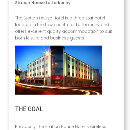
Station House Letterkenny
The Station House Hotel is a three star hotel
located in the town centre of Letterkenny and
offers excellent quality accommodation to suit
both leisure and business guests.
THE GOAL
Previously The Station House Hotel’s wireless