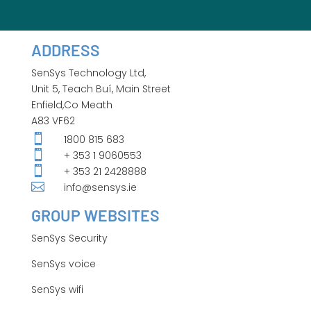
ADDRESS
SenSys Technology Ltd,
Unit 5, Teach Buí, Main Street
Enfield,Co Meath
A83 VF62

1800 815 683

+ 353 1 9060553

+ 353 21 2428888

info@sensys.ie
GROUP WEBSITES
SenSys Security
SenSys voice
SenSys wifi