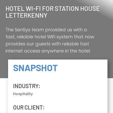
HOTEL WI-FI FOR STATION HOUSE
LETTERKENNY
The SenSys team provided us with a
fast, reliable hotel WiFi system that now
provides our guests with reliable fast
internet access anywhere in the hotel.
SNAPSHOT
INDUSTRY:
Hospitality
OUR CLIENT: