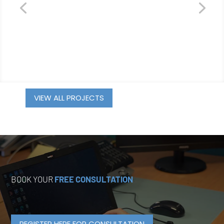
VIEW ALL PROJECTS
BOOK YOUR
FREE CONSULTATION
.
REGISTER HERE FOR CONSULTATION