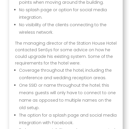
points when moving around the building.
No splash page or option for social media
integration.
No visibility of the clients connecting to the
wireless network.
The managing director of the Station House Hotel
contacted SenSys for some advice on how he
could upgrade his existing system. Some of the
requirements for the hotel were:
Coverage throughout the hotel, including the
conference and wedding reception areas.
One SSID or name throughout the hotel; this
means guests will only have to connect to one
name as opposed to multiple names on the
old setup.
The option for a splash page and social media
integration with Facebook.