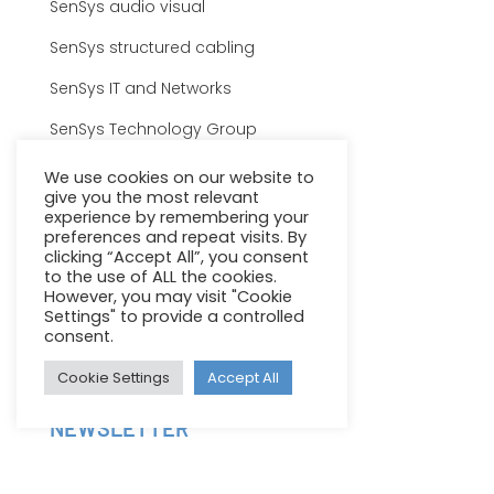
SenSys audio visual
SenSys structured cabling
SenSys IT and Networks
SenSys Technology Group
SENSYS GROUP
We use cookies on our website to
give you the most relevant
Careers
experience by remembering your
preferences and repeat visits. By
Terms & Conditions
clicking “Accept All”, you consent
to the use of ALL the cookies.
Privacy Policy
However, you may visit "Cookie
Settings" to provide a controlled
Sitemap
consent.
Client Support
Cookie Settings
Accept All
NEWSLETTER