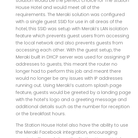
solution would be the perfect choice for The Station
House Hotel and would meet all of the
requirements. The Meraki solution was configured
with a single guest SSID for use in all areas of the
hotel, this SSID was setup with Meraki’s LAN isolation
feature which prevents guest users from accessing
the local network and also prevents guests from
accessing each other. With the guest setup, the
Meraki built in DHCP server was used for assigning IP
addresses to guests; this meant the router no
longer had to perform this job and meant there
would no longer be any issues with IP addresses
running out. Using Meraki’s custom splash page
feature, guests would be greeted by a landing page
with the hotel’s logo and a greeting message and
additional details such as the number for reception
or the breakfast hours.
The Station House Hotel also have the ability to use
the Meraki Facebook integration, encouraging