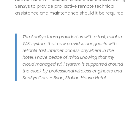
SenSys to provide pro-active remote technical
assistance and maintenance should it be required.
The SenSys team provided us with a fast, reliable
WiFi system that now provides our guests with
reliable fast internet access anywhere in the
hotel. I have peace of mind knowing that my
cloud managed WiFi system is supported around
the clock by professional wireless engineers and
SenSys Care – Brian, Station House Hotel