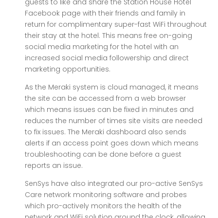
guests to like and share the Station House Hotel
Facebook page with their friends and family in
return for complimentary super-fast WiFi throughout
their stay at the hotel. This means free on-going
social media marketing for the hotel with an
increased social media followership and direct
marketing opportunities.
As the Meraki system is cloud managed, it means
the site can be accessed from a web browser
which means issues can be fixed in minutes and
reduces the number of times site visits are needed
to fix issues. The Meraki dashboard also sends
alerts if an access point goes down which means
troubleshooting can be done before a guest
reports an issue.
SenSys have also integrated our pro-active SenSys
Care network monitoring software and probes
which pro-actively monitors the health of the
network and WiFi solution around the clock, allowing