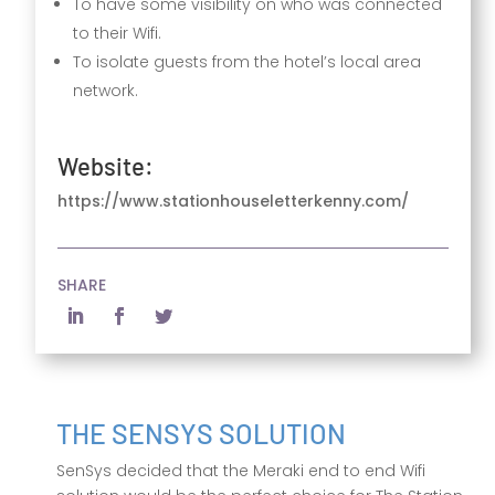
To have some visibility on who was connected
to their Wifi.
To isolate guests from the hotel’s local area
network.
Website:
https://www.stationhouseletterkenny.com/
SHARE
THE SENSYS SOLUTION
SenSys decided that the Meraki end to end Wifi