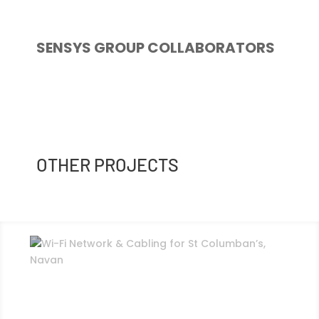
SENSYS GROUP COLLABORATORS
OTHER PROJECTS