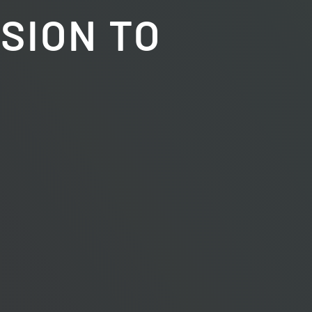
ISION TO