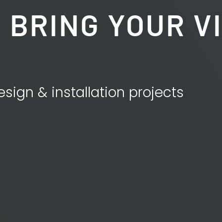
 BRING YOUR V
esign & installation projects