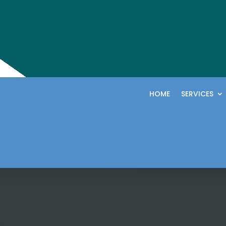
HOME
SERVICES