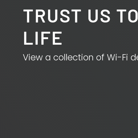
TRUST US TO
LIFE
View a collection of Wi-Fi d