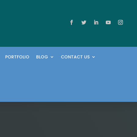
PORTFOLIO
BLOG
CONTACT US